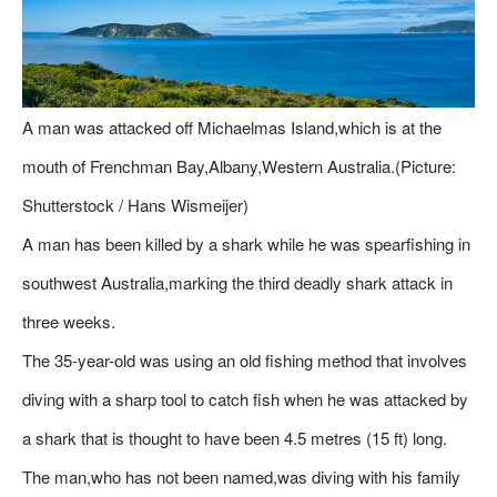
A man was attacked off Michaelmas Island,which is at the
mouth of Frenchman Bay,Albany,Western Australia.(Picture:
Shutterstock / Hans Wismeijer)
A man has been killed by a shark while he was spearfishing in
southwest Australia,marking the third deadly shark attack in
three weeks.
The 35-year-old was using an old fishing method that involves
diving with a sharp tool to catch fish when he was attacked by
a shark that is thought to have been 4.5 metres (15 ft) long.
The man,who has not been named,was diving with his family