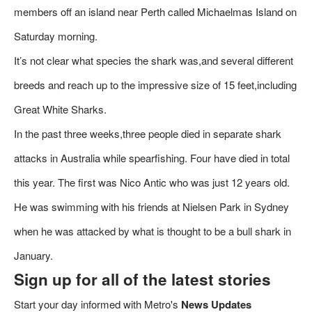
members off an island near Perth called Michaelmas Island on
Saturday morning.
It’s not clear what species the shark was,and several different
breeds and reach up to the impressive size of 15 feet,including
Great White Sharks.
In the past three weeks,three people died in separate shark
attacks in Australia while spearfishing. Four have died in total
this year. The first was Nico Antic who was just 12 years old.
He was swimming with his friends at Nielsen Park in Sydney
when he was attacked by what is thought to be a bull shark in
January.
Sign up for all of the latest stories
Start your day informed with Metro's
News Updates