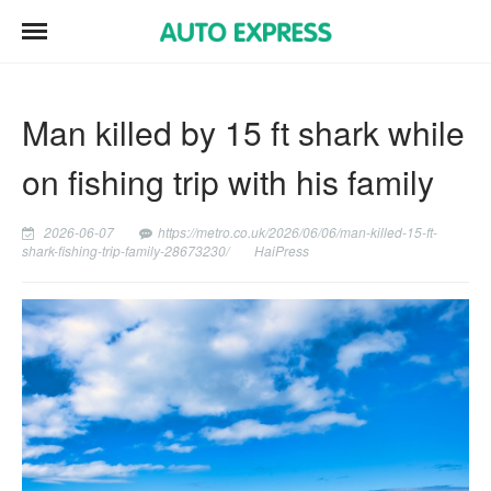
Man killed by 15 ft shark while
on fishing trip with his family
2026-06-07
https://metro.co.uk/2026/06/06/man-killed-15-ft-
shark-fishing-trip-family-28673230/
HaiPress