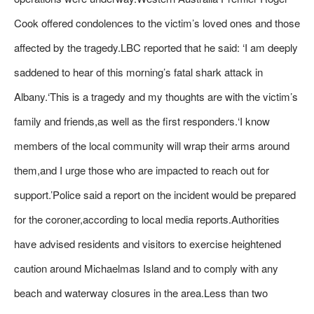
Cook offered condolences to the victim’s loved ones and those
affected by the tragedy.LBC reported that he said: ‘I am deeply
saddened to hear of this morning’s fatal shark attack in
Albany.‘This is a tragedy and my thoughts are with the victim’s
family and friends,as well as the first responders.‘I know
members of the local community will wrap their arms around
them,and I urge those who are impacted to reach out for
support.’Police said a report on the incident would be prepared
for the coroner,according to local media reports.Authorities
have advised residents and visitors to exercise heightened
caution around Michaelmas Island and to comply with any
beach and waterway closures in the area.Less than two