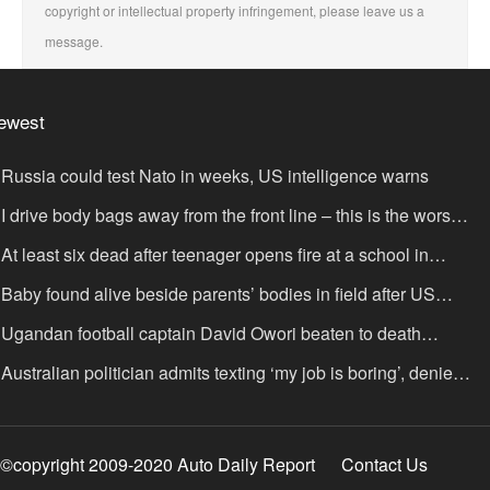
copyright or intellectual property infringement, please leave us a
message.
ewest
Russia could test Nato in weeks, US intelligence warns
I drive body bags away from the front line – this is the worst
ing I’ve faced’
At least six dead after teenager opens fire at a school in
hailand
Baby found alive beside parents’ bodies in field after US
portation
Ugandan football captain David Owori beaten to death
tside his home in gang robbery
Australian politician admits texting ‘my job is boring’, denies
xting it to a sex worker
©copyright 2009-2020 Auto Daily Report
Contact Us