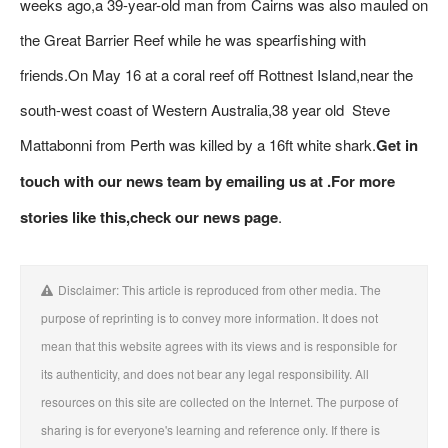
weeks ago,a 39-year-old man from Cairns was also mauled on
the Great Barrier Reef while he was spearfishing with
friends.On May 16 at a coral reef off Rottnest Island,near the
south-west coast of Western Australia,38 year old Steve
Mattabonni from Perth was killed by a 16ft white shark.
Get in
touch with our news team by emailing us at .
For more
stories like this,
check our news page
.
Disclaimer: This article is reproduced from other media. The
purpose of reprinting is to convey more information. It does not
mean that this website agrees with its views and is responsible for
its authenticity, and does not bear any legal responsibility. All
resources on this site are collected on the Internet. The purpose of
sharing is for everyone's learning and reference only. If there is