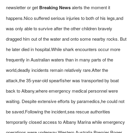
newsletter or get
Breaking News
alerts the moment it
happens.Nico suffered serious injuries to both of his legs,and
was only able to survive after the other children bravely
dragged him out of the water and onto some nearby rocks. But
he later died in hospital.While shark encounters occur more
frequently in Australian waters than in many parts of the
world,deadly incidents remain relatively rare.After the
attack,the 35-year-old spearfisher was transported by boat
back to Albany,where emergency medical personnel were
waiting. Despite extensive efforts by paramedics,he could not
be saved.Following the incident,sea rescue authorities
temporarily closed access to Albany Marina while emergency
operations were underway.Western Australia Premier Roger