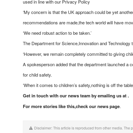
used in line with our Privacy Policy
‘My concern is that the UK approach could be yet another
recommendations are made,the tech world will have move
‘We need robust action to be taken.’
The Department for Science,Innovation and Technology 
‘However, we remain completely committed to giving child
A spokesperson added that the department launched a cons
for child safety.
‘When it comes to children’s safety,nothing is off the tabl
Get in touch with our news team by emailing us at .
For more stories like this,
check our news page
.
Disclaimer: This article is reproduced from other media. The p