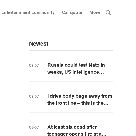
Entertainment community
Car quote
More
Newest
Russia could test Nato in
08-07
weeks, US intelligence
warns
I drive body bags away from
08-07
the front line – this is the
worst thing I’ve faced’
At least six dead after
08-07
teenager opens fire at a