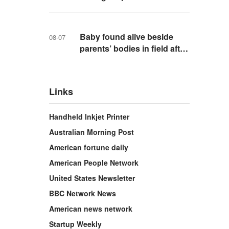
school in Thailand
Baby found alive beside
08-07
parents’ bodies in field after
US deportation
Links
Handheld Inkjet Printer
Australian Morning Post
American fortune daily
American People Network
United States Newsletter
BBC Network News
American news network
Startup Weekly