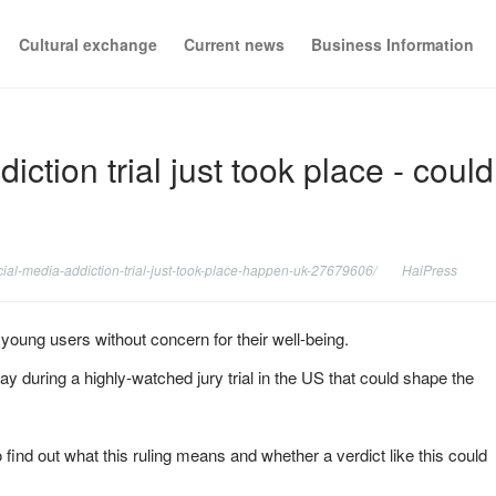
Cultural exchange
Current news
Business Information
ction trial just took place - could
cial-media-addiction-trial-just-took-place-happen-uk-27679606/
HaiPress
oung users without concern for their well-being.
during a highly-watched jury trial in the US that could shape the
find out what this ruling means and whether a verdict like this could