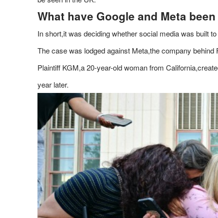
What have Google and Meta been
In short,it was deciding whether social media was built to
The case was lodged against Meta,the company behind
Plaintiff KGM,a 20-year-old woman from California,crea
year later.