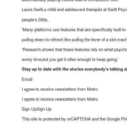
Laura Gwilt,a child and adolescent therapist at Swift Psy
people’s DMs.
‘Many platforms use features that are specifically built 
pulling down to refresh like pulling the lever of a slot mac
‘Research shows that these features rely on what psycholo
every time,but you get it often enough to keep going.’
Stay up to date with the stories everybody’s talking
Email
I agree to receive newsletters from Metro
I agree to receive newsletters from Metro
Sign UpSign Up
This site is protected by reCAPTCHA and the Google Priv