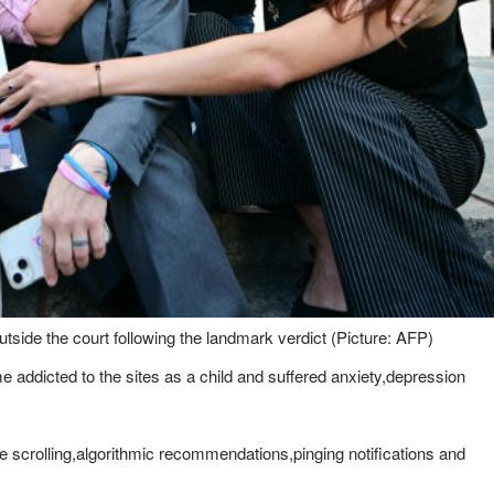
utside the court following the landmark verdict (Picture: AFP)
addicted to the sites as a child and suffered anxiety,depression
e scrolling,algorithmic recommendations,pinging notifications and