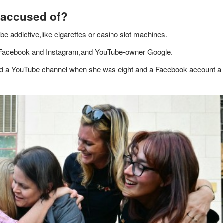
 accused of?
 be addictive,like cigarettes or casino slot machines.
 Facebook and Instagram,and YouTube-owner Google.
ted a YouTube channel when she was eight and a Facebook account a