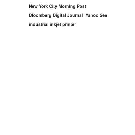
New York City Morning Post
Bloomberg Digital Journal
Yahoo See
industrial inkjet printer