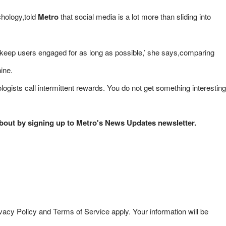
chology,told
Metro
that social media is a lot more than sliding into
to keep users engaged for as long as possible,’ she says,comparing
hine.
gists call intermittent rewards. You do not get something interesting
 about by signing up to Metro's News Updates newsletter.
acy Policy and Terms of Service apply. Your information will be