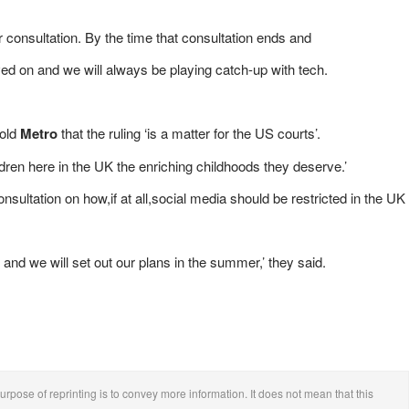
 consultation. By the time that consultation ends and
d on and we will always be playing catch-up with tech.
told
Metro
that the ruling ‘is a matter for the US courts’.
ren here in the UK the enriching childhoods they deserve.’
ultation on how,if at all,social media should be restricted in the UK
e and we will set out our plans in the summer,’ they said.
urpose of reprinting is to convey more information. It does not mean that this