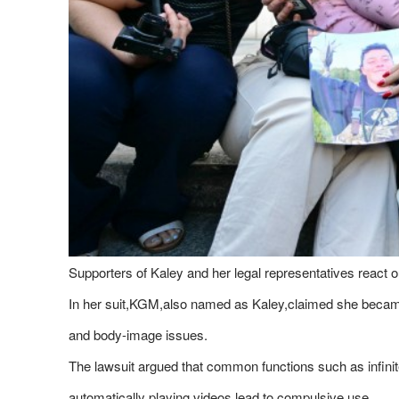
Supporters of Kaley and her legal representatives react o
In her suit,KGM,also named as Kaley,claimed she became 
and body-image issues.
The lawsuit argued that common functions such as infinit
automatically playing videos lead to compulsive use.