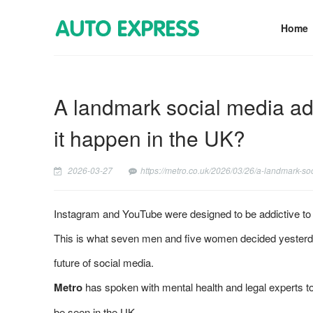
Home
A landmark social media addi
it happen in the UK?
2026-03-27
https://metro.co.uk/2026/03/26/a-landmark-so
Instagram and YouTube were designed to be addictive to y
This is what seven men and five women decided yesterday 
future of social media.
Metro
has spoken with mental health and legal experts to 
be seen in the UK.