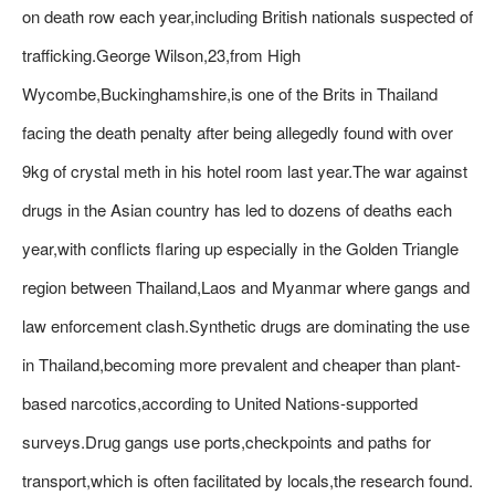
on death row each year,including British nationals suspected of
trafficking.George Wilson,23,from High
Wycombe,Buckinghamshire,is one of the Brits in Thailand
facing the death penalty after being allegedly found with over
9kg of crystal meth in his hotel room last year.The war against
drugs in the Asian country has led to dozens of deaths each
year,with conflicts flaring up especially in the Golden Triangle
region between Thailand,Laos and Myanmar where gangs and
law enforcement clash.Synthetic drugs are dominating the use
in Thailand,becoming more prevalent and cheaper than plant-
based narcotics,according to United Nations-supported
surveys.Drug gangs use ports,checkpoints and paths for
transport,which is often facilitated by locals,the research found.