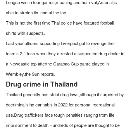
League win in four games,meaning another rival,Arsenal,is
able to stretch its lead at the top.
This is not the first time Thai police have featured football
shirts with suspects.
Last year,officers supporting Liverpool got to revenge their
team’s 2-1 loss when they arrested a suspected drug dealer in
a Newcastle top afterthe Carabao Cup game played in
Wembley,the Sun reports.
Drug crime in Thailand
Thailand generally has strict drug laws,although it surprised by
decriminalising cannabis in 2022 for personal recreational
use.Drug traffickers face tough penalties ranging from life
imprisonment to death.Hundreds of people are thought to be