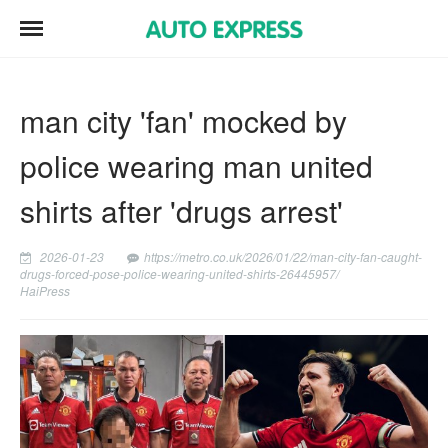
man city 'fan' mocked by
police wearing man united
shirts after 'drugs arrest'
2026-01-23
https://metro.co.uk/2026/01/22/man-city-fan-caught-
drugs-forced-pose-police-wearing-united-shirts-26445957/
HaiPress