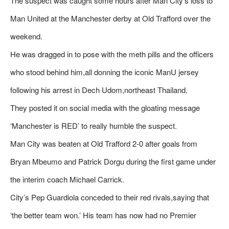
The suspect was caught some hours after Man City’s loss to
Man United at the Manchester derby at Old Trafford over the
weekend.
He was dragged in to pose with the meth pills and the officers
who stood behind him,all donning the iconic ManU jersey
following his arrest in Dech Udom,northeast Thailand.
They posted it on social media with the gloating message
‘Manchester is RED’ to really humble the suspect.
Man City was beaten at Old Trafford 2-0 after goals from
Bryan Mbeumo and Patrick Dorgu during the first game under
the interim coach Michael Carrick.
City’s Pep Guardiola conceded to their red rivals,saying that
‘the better team won.’ His team has now had no Premier