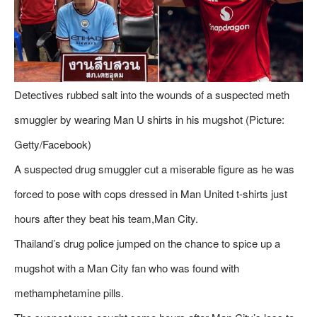
Detectives rubbed salt into the wounds of a suspected meth
smuggler by wearing Man U shirts in his mugshot (Picture:
Getty/Facebook)
A suspected drug smuggler cut a miserable figure as he was
forced to pose with cops dressed in Man United t-shirts just
hours after they beat his team,Man City.
Thailand’s drug police jumped on the chance to spice up a
mugshot with a Man City fan who was found with
methamphetamine pills.