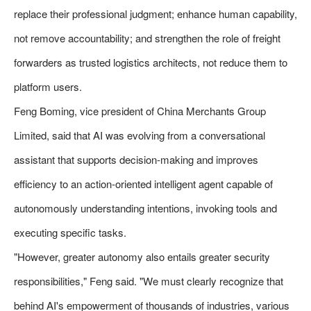
replace their professional judgment; enhance human capability,
not remove accountability; and strengthen the role of freight
forwarders as trusted logistics architects, not reduce them to
platform users.
Feng Boming, vice president of China Merchants Group
Limited, said that AI was evolving from a conversational
assistant that supports decision-making and improves
efficiency to an action-oriented intelligent agent capable of
autonomously understanding intentions, invoking tools and
executing specific tasks.
"However, greater autonomy also entails greater security
responsibilities," Feng said. "We must clearly recognize that
behind AI's empowerment of thousands of industries, various