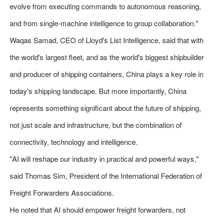
evolve from executing commands to autonomous reasoning,
and from single-machine intelligence to group collaboration."
Waqas Samad, CEO of Lloyd's List Intelligence, said that with
the world's largest fleet, and as the world's biggest shipbuilder
and producer of shipping containers, China plays a key role in
today's shipping landscape. But more importantly, China
represents something significant about the future of shipping,
not just scale and infrastructure, but the combination of
connectivity, technology and intelligence.
"AI will reshape our industry in practical and powerful ways,"
said Thomas Sim, President of the International Federation of
Freight Forwarders Associations.
He noted that AI should empower freight forwarders, not