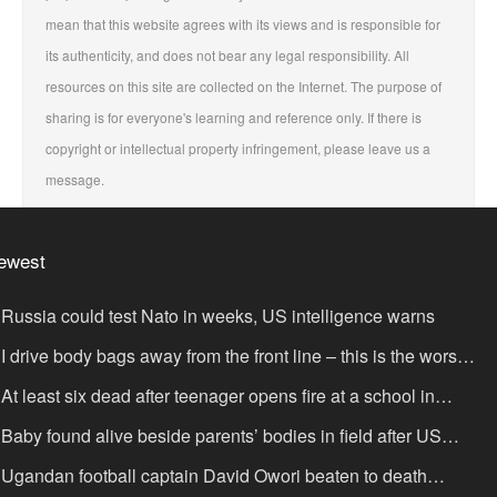
mean that this website agrees with its views and is responsible for
its authenticity, and does not bear any legal responsibility. All
resources on this site are collected on the Internet. The purpose of
sharing is for everyone's learning and reference only. If there is
copyright or intellectual property infringement, please leave us a
message.
ewest
Russia could test Nato in weeks, US intelligence warns
I drive body bags away from the front line – this is the worst
ing I’ve faced’
At least six dead after teenager opens fire at a school in
hailand
Baby found alive beside parents’ bodies in field after US
portation
Ugandan football captain David Owori beaten to death