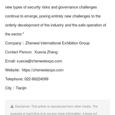
new types of security risks and governance challenges
continue to emerge, posing entirely new challenges to the
orderly development of the industry and the safe operation of
the sector."
Company：Zhenwei International Exhibition Group
Contact Person: Xuexia Zhang
Email: xuexia@zhenweiexpo.com
Website: https://zhenweiexpo.com
Telephone: 022-66224099
City：Tianjin
Disclaimer: This article is reproduced from other media. The
purpose of reprinting is to convey more information. It does not