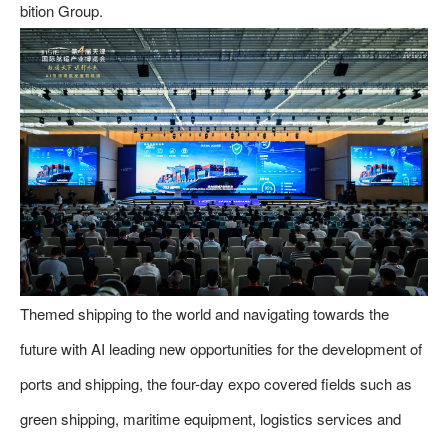
bition Group.
Themed shipping to the world and navigating towards the
future with AI leading new opportunities for the development of
ports and shipping, the four-day expo covered fields such as
green shipping, maritime equipment, logistics services and