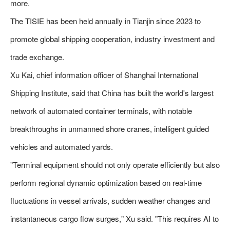
more.
The TISIE has been held annually in Tianjin since 2023 to
promote global shipping cooperation, industry investment and
trade exchange.
Xu Kai, chief information officer of Shanghai International
Shipping Institute, said that China has built the world's largest
network of automated container terminals, with notable
breakthroughs in unmanned shore cranes, intelligent guided
vehicles and automated yards.
"Terminal equipment should not only operate efficiently but also
perform regional dynamic optimization based on real-time
fluctuations in vessel arrivals, sudden weather changes and
instantaneous cargo flow surges," Xu said. "This requires AI to