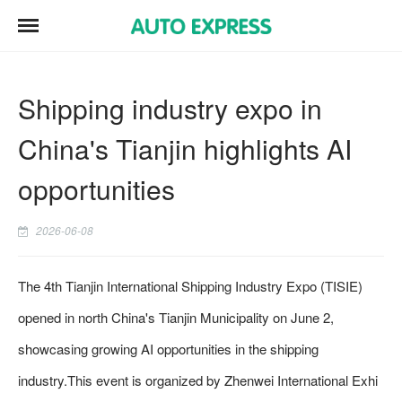
Shipping industry expo in
China's Tianjin highlights AI
opportunities
2026-06-08
The 4th Tianjin International Shipping Industry Expo (TISIE)
opened in north China's Tianjin Municipality on June 2,
showcasing growing AI opportunities in the shipping
industry.This event is organized by Zhenwei International Exhi